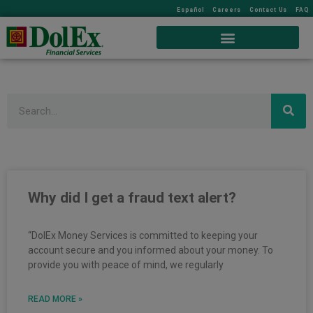
Español
Careers
Contact Us
FAQ
Search
Page
Page
Page
Why did I get a fraud text alert?
“DolEx Money Services is committed to keeping your
account secure and you informed about your money. To
provide you with peace of mind, we regularly
READ MORE »