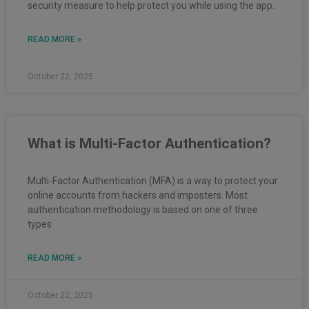
security measure to help protect you while using the app.
READ MORE »
October 22, 2025
What is Multi-Factor Authentication?
Multi-Factor Authentication (MFA) is a way to protect your
online accounts from hackers and imposters. Most
authentication methodology is based on one of three
types
READ MORE »
October 22, 2025