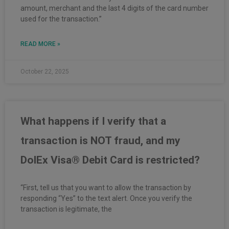
amount, merchant and the last 4 digits of the card number
used for the transaction.”
READ MORE »
October 22, 2025
What happens if I verify that a
transaction is NOT fraud, and my
DolEx Visa® Debit Card is restricted?
“First, tell us that you want to allow the transaction by
responding “Yes” to the text alert. Once you verify the
transaction is legitimate, the