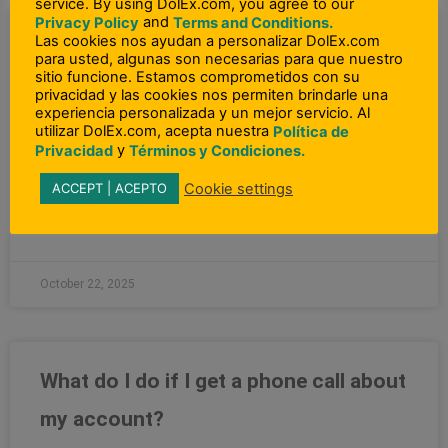
service. By using DolEx.com, you agree to our
and
Privacy Policy
Terms and Conditions.
Las cookies nos ayudan a personalizar DolEx.com
What can I do to prevent identity
para usted, algunas son necesarias para que nuestro
sitio funcione. Estamos comprometidos con su
theft?
privacidad y las cookies nos permiten brindarle una
experiencia personalizada y un mejor servicio. Al
utilizar DolEx.com, acepta nuestra
Política de
“Here are several ways to protect your assets and good
y
Privacidad
Términos y Condiciones.
name: Keep all your bank cards safe from thieves. Place
all bank debit or credit
Cookie settings
ACCEPT | ACEPTO
READ MORE »
October 22, 2025
What do I do if I get a phone call about
my account?