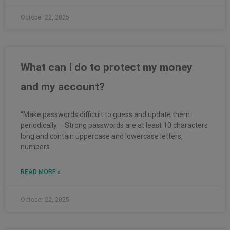
October 22, 2025
What can I do to protect my money
and my account?
“Make passwords difficult to guess and update them
periodically – Strong passwords are at least 10 characters
long and contain uppercase and lowercase letters,
numbers
READ MORE »
October 22, 2025