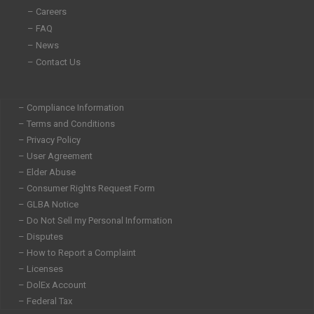
– Careers
– FAQ
– News
– Contact Us
– Compliance Information
– Terms and Conditions
– Privacy Policy
– User Agreement
– Elder Abuse
– Consumer Rights Request Form
– GLBA Notice
– Do Not Sell my Personal Information
– Disputes
– How to Report a Complaint
– Licenses
– DolEx Account
– Federal Tax