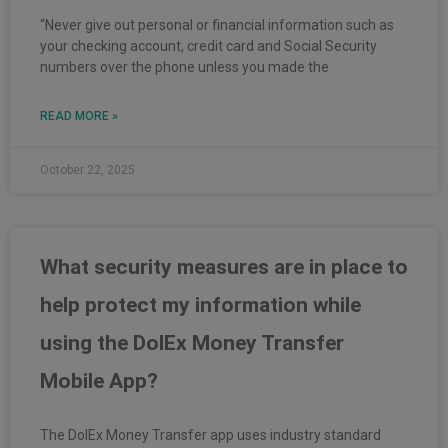
“Never give out personal or financial information such as
your checking account, credit card and Social Security
numbers over the phone unless you made the
READ MORE »
October 22, 2025
What security measures are in place to
help protect my information while
using the DolEx Money Transfer
Mobile App?
The DolEx Money Transfer app uses industry standard