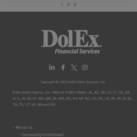
1
2
3
L
F
I
i
a
n
n
c
s
Copyright © 2023 DolEx Dollar Express, Inc.
k
e
t
e
b
a
DolEx Dollar Express, Inc. NMLS # 910812 (States: AL, AZ, CA, CO, CT, DE, GA,
d
o
g
ID, IL, IN, KS, KY, MD, MA, MI, MN, MO, NV, NY, NC, OH, OK, OR, PA, PR, RI, SC,
i
o
r
TN, TX, UT, VA, WA and WI)
n
k
a
-
-
m
i
f
n
– About Us
– Community Involvement