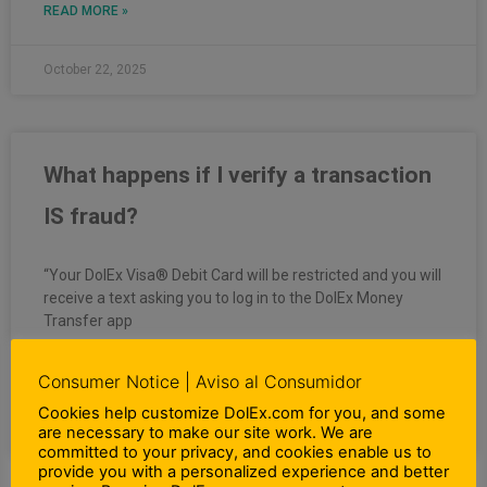
READ MORE »
October 22, 2025
What happens if I verify a transaction
IS fraud?
“Your DolEx Visa® Debit Card will be restricted and you will
receive a text asking you to log in to the DolEx Money
Transfer app
READ MORE »
Consumer Notice | Aviso al Consumidor
Cookies help customize DolEx.com for you, and some
are necessary to make our site work. We are
October 22, 2025
committed to your privacy, and cookies enable us to
provide you with a personalized experience and better