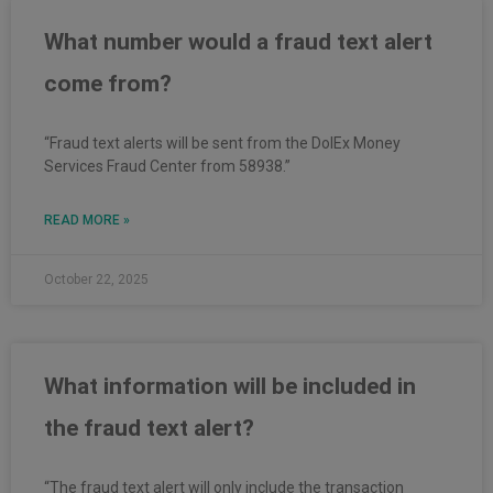
What number would a fraud text alert
come from?
“Fraud text alerts will be sent from the DolEx Money
Services Fraud Center from 58938.”
READ MORE »
October 22, 2025
What information will be included in
the fraud text alert?
“The fraud text alert will only include the transaction