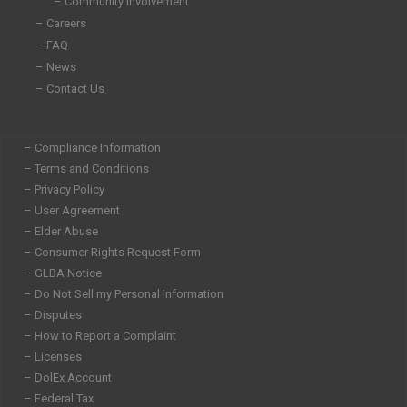
– Community Involvement
– Careers
– FAQ
– News
– Contact Us
– Compliance Information
– Terms and Conditions
– Privacy Policy
– User Agreement
– Elder Abuse
– Consumer Rights Request Form
– GLBA Notice
– Do Not Sell my Personal Information
– Disputes
– How to Report a Complaint
– Licenses
– DolEx Account
– Federal Tax