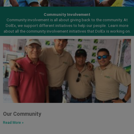
Community Involvement
Community involvement is all about giving back to the community. At
DolEx, we support different initiatives to help our people.
Learn more
about all the community involvement initiatives that DolEx is working on.
Our Community
Read More »