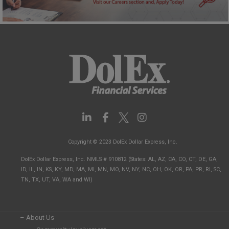
L
F
I
i
a
n
n
c
s
Copyright © 2023 DolEx Dollar Express, Inc.
k
e
t
e
b
a
DolEx Dollar Express, Inc. NMLS # 910812 (States: AL, AZ, CA, CO, CT, DE, GA,
d
o
g
ID, IL, IN, KS, KY, MD, MA, MI, MN, MO, NV, NY, NC, OH, OK, OR, PA, PR, RI, SC,
i
o
r
TN, TX, UT, VA, WA and WI)
n
k
a
-
-
m
i
f
n
– About Us