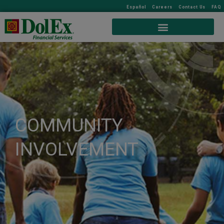
Español
Careers
Contact Us
FAQ
COMMUNITY
INVOLVEMENT