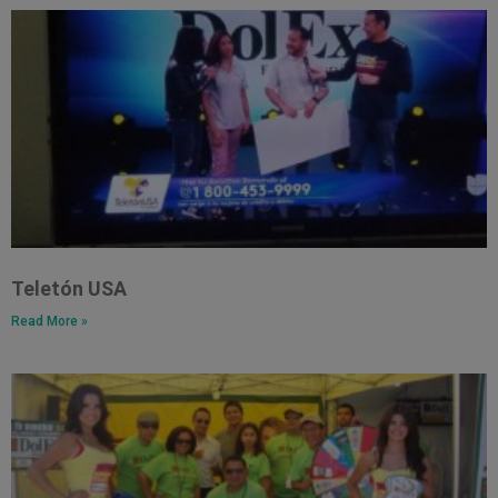
Teletón USA
Read More »