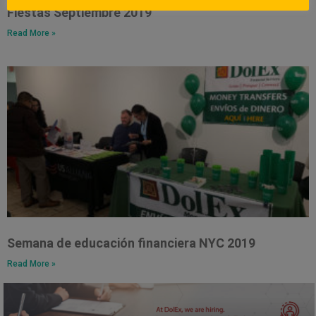
Fiestas Septiembre 2019
Read More »
Semana de educación financiera NYC 2019
Read More »