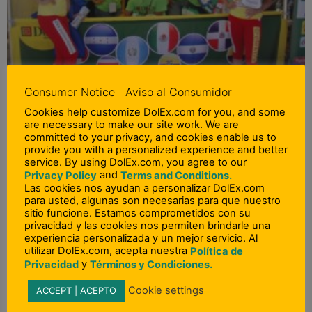
Consumer Notice | Aviso al Consumidor
Feria Chapina 2013
Cookies help customize DolEx.com for you, and some
Read More »
are necessary to make our site work. We are
committed to your privacy, and cookies enable us to
provide you with a personalized experience and better
service. By using DolEx.com, you agree to our
and
Privacy Policy
Terms and Conditions.
Las cookies nos ayudan a personalizar DolEx.com
para usted, algunas son necesarias para que nuestro
sitio funcione. Estamos comprometidos con su
privacidad y las cookies nos permiten brindarle una
experiencia personalizada y un mejor servicio. Al
utilizar DolEx.com, acepta nuestra
Política de
y
Privacidad
Términos y Condiciones.
Cookie settings
ACCEPT | ACEPTO