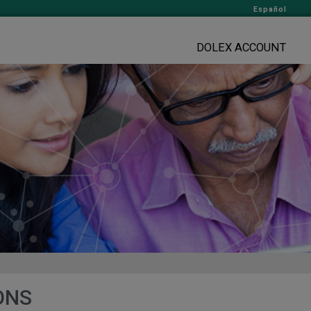
Español
DOLEX ACCOUNT
ONS