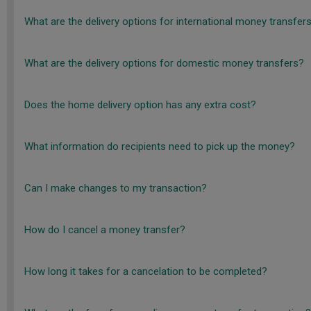
What are the delivery options for international money transfer
What are the delivery options for domestic money transfers?
Does the home delivery option has any extra cost?
What information do recipients need to pick up the money?
Can I make changes to my transaction?
How do I cancel a money transfer?
How long it takes for a cancelation to be completed?