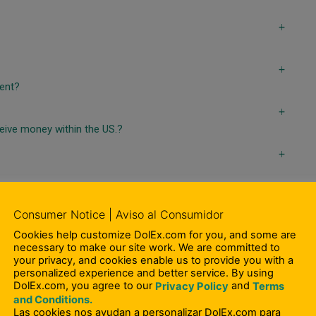
a
a
ient?
a
ceive money within the US.?
a
Consumer Notice | Aviso al Consumidor
Cookies help customize DolEx.com for you, and some are
necessary to make our site work. We are committed to
a
your privacy, and cookies enable us to provide you with a
personalized experience and better service. By using
DolEx.com, you agree to our
and
Privacy Policy
Terms
a
and Conditions.
on?
Las cookies nos ayudan a personalizar DolEx.com para