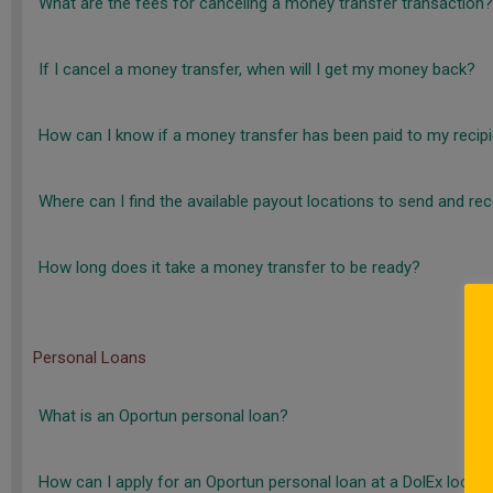
What are the fees for canceling a money transfer transaction?
If I cancel a money transfer, when will I get my money back?
How can I know if a money transfer has been paid to my recip
Where can I find the available payout locations to send and re
How long does it take a money transfer to be ready?
Personal Loans
What is an Oportun personal loan?
How can I apply for an Oportun personal loan at a DolEx locati