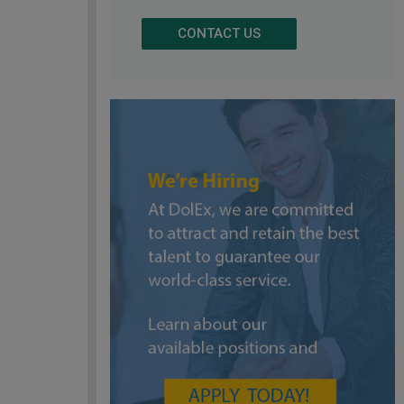
CONTACT US