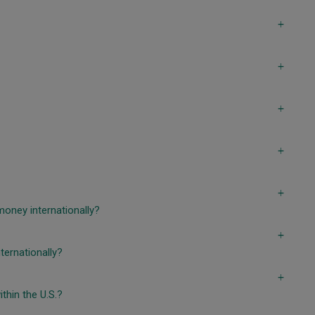
a
a
a
a
a
money internationally?
a
ternationally?
a
thin the U.S.?