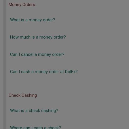
Money Orders
What is a money order?
How much is a money order?
Can I cancel a money order?
Can I cash a money order at DolEx?
Check Cashing
What is a check cashing?
Where can I cash a check?