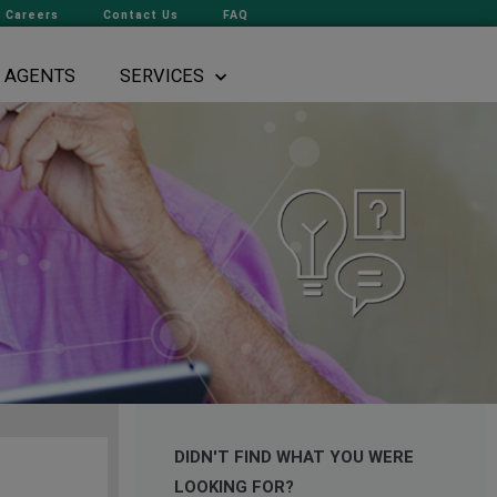
Careers
Contact Us
FAQ
AGENTS
SERVICES
DIDN'T FIND WHAT YOU WERE
LOOKING FOR?