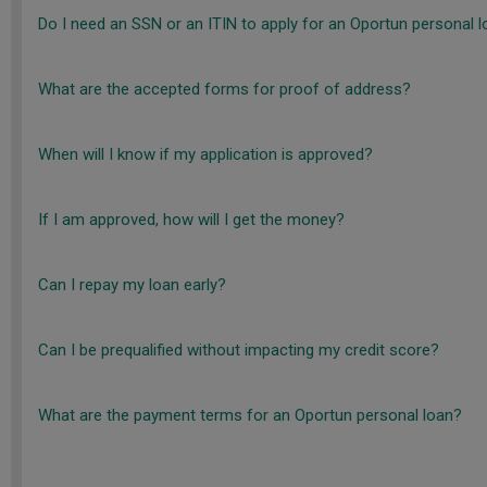
Do I need an SSN or an ITIN to apply for an Oportun personal 
What are the accepted forms for proof of address?
When will I know if my application is approved?
If I am approved, how will I get the money?
Can I repay my loan early?
Can I be prequalified without impacting my credit score?
What are the payment terms for an Oportun personal loan?