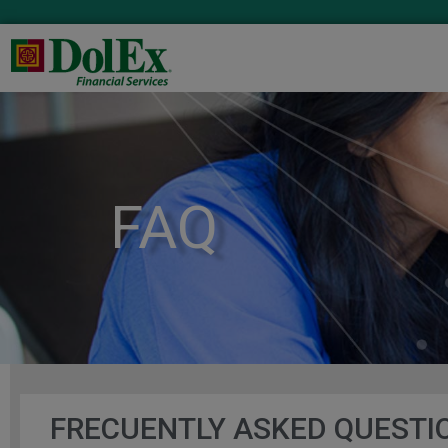
FAQ
FRECUENTLY ASKED QUESTI