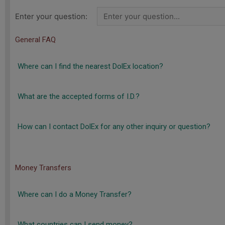
Enter your question:
General FAQ
Where can I find the nearest DolEx location?
What are the accepted forms of I.D.?
How can I contact DolEx for any other inquiry or question?
Money Transfers
Where can I do a Money Transfer?
What countries can I send money?