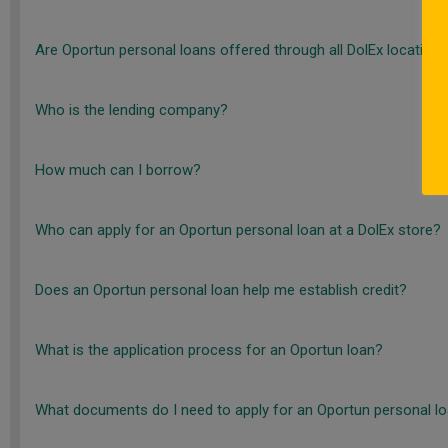
Are Oportun personal loans offered through all DolEx location
Who is the lending company?
How much can I borrow?
Who can apply for an Oportun personal loan at a DolEx store?
Does an Oportun personal loan help me establish credit?
What is the application process for an Oportun loan?
What documents do I need to apply for an Oportun personal l