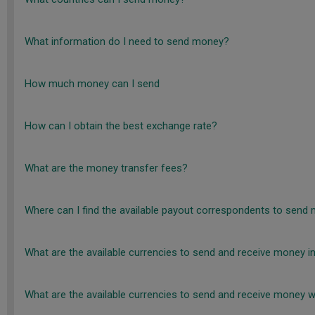
What information do I need to send money?
How much money can I send
How can I obtain the best exchange rate?
What are the money transfer fees?
Where can I find the available payout correspondents to send 
What are the available currencies to send and receive money in
What are the available currencies to send and receive money wi