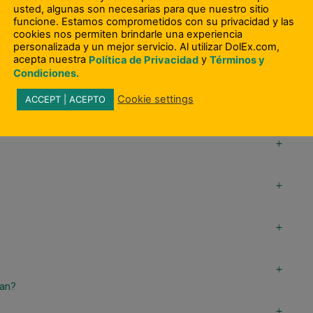
usted, algunas son necesarias para que nuestro sitio
funcione. Estamos comprometidos con su privacidad y las
a
cookies nos permiten brindarle una experiencia
s?
personalizada y un mejor servicio. Al utilizar DolEx.com,
acepta nuestra
y
Política de Privacidad
Términos y
a
Condiciones.
Cookie settings
ACCEPT | ACEPTO
a
a
a
a
a
oan?
a