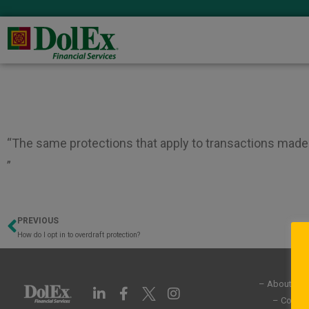
“The same protections that apply to transactions made 
”
PREVIOUS
Prev
How do I opt in to overdraft protection?
– About Us
L
F
I
i
a
n
– Commun