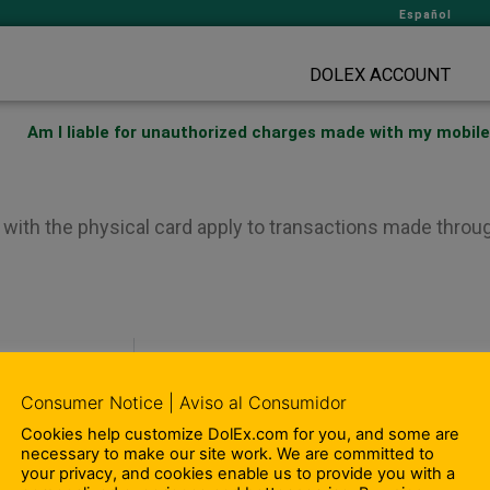
Español
DOLEX ACCOUNT
Am I liable for unauthorized charges made with my mobile
with the physical card apply to transactions made throug
Can I add cash 
Consumer Notice | Aviso al Consumidor
Cookies help customize DolEx.com for you, and some are
– Compliance Information
necessary to make our site work. We are committed to
– Terms and Conditions
your privacy, and cookies enable us to provide you with a
ity Involvement