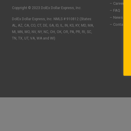
n
c
s
– Careers
k
e
t
Copyright © 2023 DolEx Dollar Express, Inc.
– FAQ
e
b
a
– News
DolEx Dollar Express, Inc. NMLS # 910812 (States:
d
o
g
– Contact U
i
o
r
AL, AZ, CA, CO, CT, DE, GA, ID, IL, IN, KS, KY, MD, MA,
n
k
a
MI, MN, MO, NV, NY, NC, OH, OK, OR, PA, PR, RI, SC,
-
-
m
TN, TX, UT, VA, WA and WI)
i
f
n