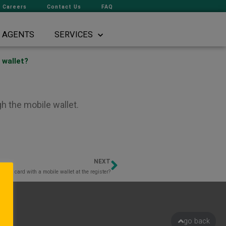
Careers
Contact Us
FAQ
AGENTS
SERVICES
 wallet?
h the mobile wallet.
NEXT
Next
to my card with a mobile wallet at the register?
go back