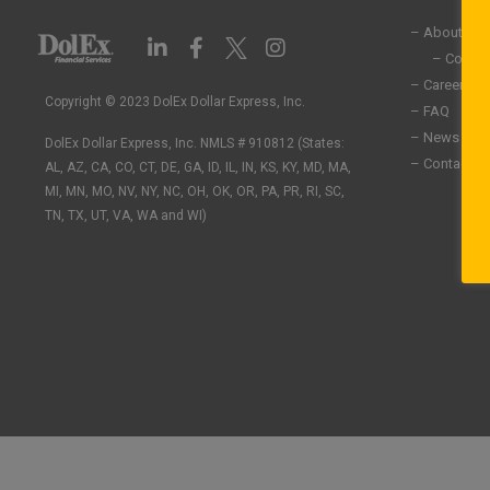
– About Us
L
F
I
i
a
n
– Commun
n
c
s
– Careers
k
e
t
Copyright © 2023 DolEx Dollar Express, Inc.
– FAQ
e
b
a
– News
DolEx Dollar Express, Inc. NMLS # 910812 (States:
d
o
g
– Contact U
i
o
r
AL, AZ, CA, CO, CT, DE, GA, ID, IL, IN, KS, KY, MD, MA,
n
k
a
MI, MN, MO, NV, NY, NC, OH, OK, OR, PA, PR, RI, SC,
-
-
m
TN, TX, UT, VA, WA and WI)
i
f
n