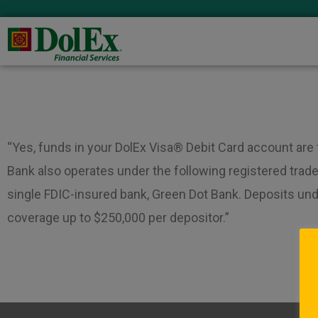
“Yes, funds in your DolEx Visa® Debit Card account are
Bank also operates under the following registered trade
single FDIC-insured bank, Green Dot Bank. Deposits un
coverage up to $250,000 per depositor.”