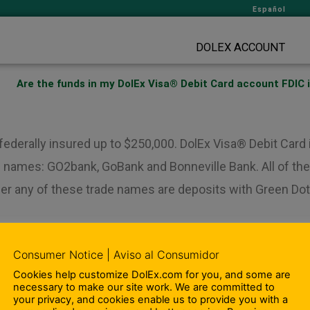
Español
DOLEX ACCOUNT
Are the funds in my DolEx Visa® Debit Card account FDIC 
 federally insured up to $250,000. DolEx Visa® Debit Car
 names: GO2bank, GoBank and Bonneville Bank. All of thes
der any of these trade names are deposits with Green Dot
Consumer Notice | Aviso al Consumidor
Cookies help customize DolEx.com for you, and some are
Ar
necessary to make our site work. We are committed to
your privacy, and cookies enable us to provide you with a