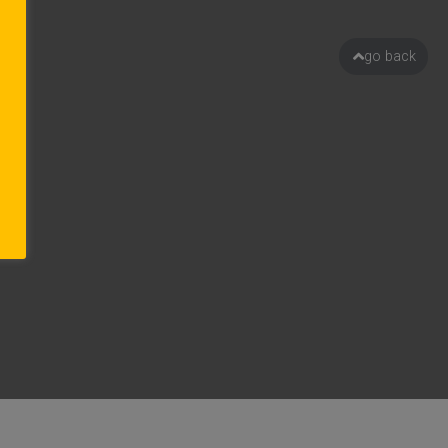
go back
ion