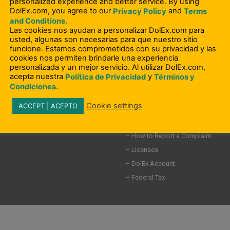
personalized experience and better service. By using
DolEx.com, you agree to our
and
Privacy Policy
Terms
– Compliance Information
and Conditions.
– Terms and Conditions
ity Involvement
Las cookies nos ayudan a personalizar DolEx.com para
usted, algunas son necesarias para que nuestro sitio
– Privacy Policy
funcione. Estamos comprometidos con su privacidad y las
– User Agreement
cookies nos permiten brindarle una experiencia
personalizada y un mejor servicio. Al utilizar DolEx.com,
– Elder Abuse
acepta nuestra
y
Política de Privacidad
Términos y
s
– Consumer Rights Request Form
Condiciones.
– GLBA Notice
Cookie settings
ACCEPT | ACEPTO
– Do Not Sell my Personal Informat
– Disputes
– How to Report a Complaint
– Licenses
– DolEx Account
– Federal Tax