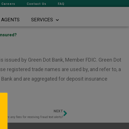
Careers
Contact Us
FAQ
AGENTS
SERVICES
insured?
d is issued by Green Dot Bank, Member FDIC. Green Dot
e registered trade names are used by, and refer to, a
 Bank and are aggregated for deposit insurance
NEXT
Next
e there any fees for receiving fraud text alerts?