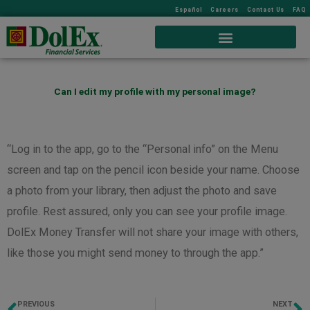
Español
Careers
Contact Us
FAQ
Can I edit my profile with my personal image?
“Log in to the app, go to the “Personal info” on the Menu
screen and tap on the pencil icon beside your name. Choose
a photo from your library, then adjust the photo and save
profile. Rest assured, only you can see your profile image.
DolEx Money Transfer will not share your image with others,
like those you might send money to through the app.”
PREVIOUS
NEXT