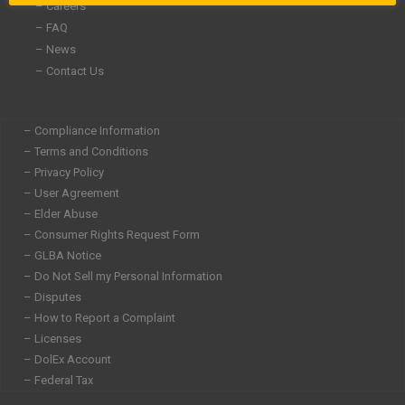
– Careers
– FAQ
– News
– Contact Us
– Compliance Information
– Terms and Conditions
– Privacy Policy
– User Agreement
– Elder Abuse
– Consumer Rights Request Form
– GLBA Notice
– Do Not Sell my Personal Information
– Disputes
– How to Report a Complaint
– Licenses
– DolEx Account
– Federal Tax