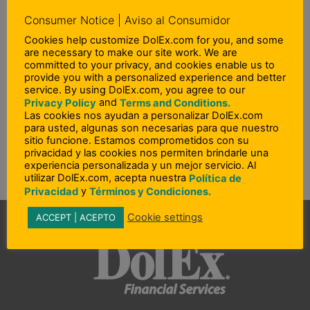
North Carolina
Consumer Notice | Aviso al Consumidor
Ohio
Cookies help customize DolEx.com for you, and some
are necessary to make our site work. We are
Oklahoma
committed to your privacy, and cookies enable us to
provide you with a personalized experience and better
Pennsylvania
service. By using DolEx.com, you agree to our
Puerto Rico
and
Privacy Policy
Terms and Conditions.
Las cookies nos ayudan a personalizar DolEx.com
Rhode Island
para usted, algunas son necesarias para que nuestro
sitio funcione. Estamos comprometidos con su
South Carolina
privacidad y las cookies nos permiten brindarle una
experiencia personalizada y un mejor servicio. Al
Utah – Idaho – Wyoming
utilizar DolEx.com, acepta nuestra
Política de
Washington
y
Privacidad
Términos y Condiciones.
Cookie settings
ACCEPT | ACEPTO