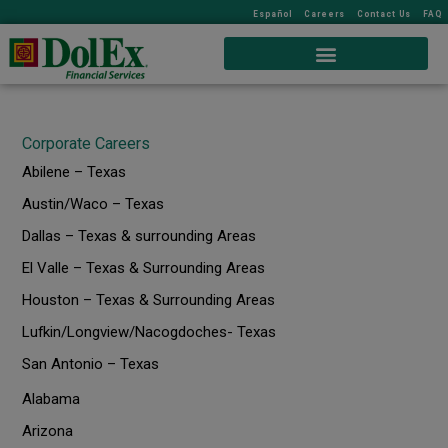
Español
Careers
Contact Us
FAQ
Corporate Careers
Abilene – Texas
Austin/Waco – Texas
Dallas – Texas & surrounding Areas
El Valle – Texas & Surrounding Areas
Houston – Texas & Surrounding Areas
Lufkin/Longview/Nacogdoches- Texas
San Antonio – Texas
Alabama
Arizona