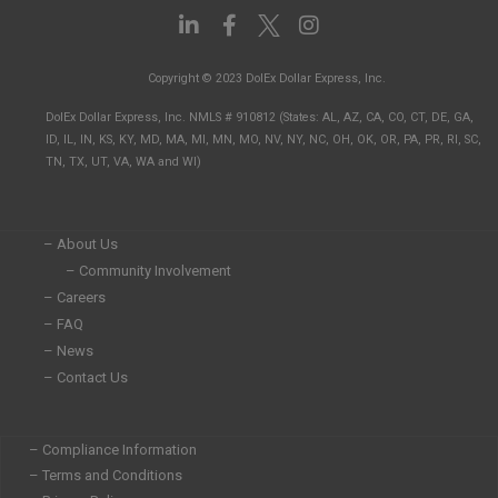
L
F
I
i
a
n
n
c
s
Copyright © 2023 DolEx Dollar Express, Inc.
k
e
t
e
b
a
DolEx Dollar Express, Inc. NMLS # 910812 (States: AL, AZ, CA, CO, CT, DE, GA,
d
o
g
ID, IL, IN, KS, KY, MD, MA, MI, MN, MO, NV, NY, NC, OH, OK, OR, PA, PR, RI, SC,
i
o
r
TN, TX, UT, VA, WA and WI)
n
k
a
-
-
m
i
f
n
– About Us
– Community Involvement
– Careers
– FAQ
– News
– Contact Us
– Compliance Information
– Terms and Conditions