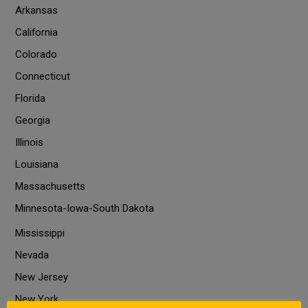
Arkansas
California
Colorado
Connecticut
Florida
Georgia
Illinois
Louisiana
Massachusetts
Minnesota-Iowa-South Dakota
Mississippi
Nevada
New Jersey
New York