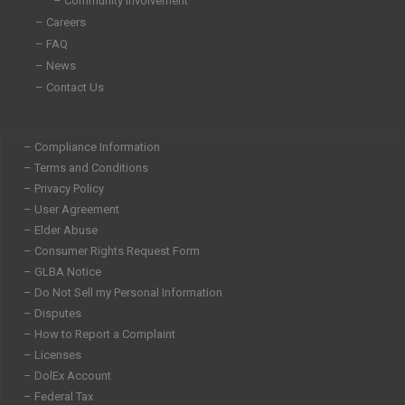
– Community Involvement
– Careers
– FAQ
– News
– Contact Us
– Compliance Information
– Terms and Conditions
– Privacy Policy
– User Agreement
– Elder Abuse
– Consumer Rights Request Form
– GLBA Notice
– Do Not Sell my Personal Information
– Disputes
– How to Report a Complaint
– Licenses
– DolEx Account
– Federal Tax