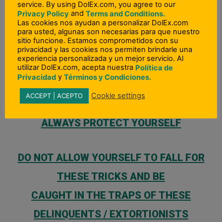
you or the person they are asking you to send
service. By using DolEx.com, you agree to our
and
Privacy Policy
Terms and Conditions.
money to, DO NOT SEND ANY MONEY!
Las cookies nos ayudan a personalizar DolEx.com
para usted, algunas son necesarias para que nuestro
sitio funcione. Estamos comprometidos con su
privacidad y las cookies nos permiten brindarle una
If you have
ANY
DOUBTS >
DO NOT SEND ANY
experiencia personalizada y un mejor servicio. Al
utilizar DolEx.com, acepta nuestra
Política de
MONEY
y
Privacidad
Términos y Condiciones.
Cookie settings
ACCEPT | ACEPTO
ALWAYS PROTECT YOURSELF
DO NOT ALLOW YOURSELF TO FALL FOR
THESE TRICKS AND BE
CAUGHT IN THE TRAPS OF THESE
DELINQUENTS / EXTORTIONISTS