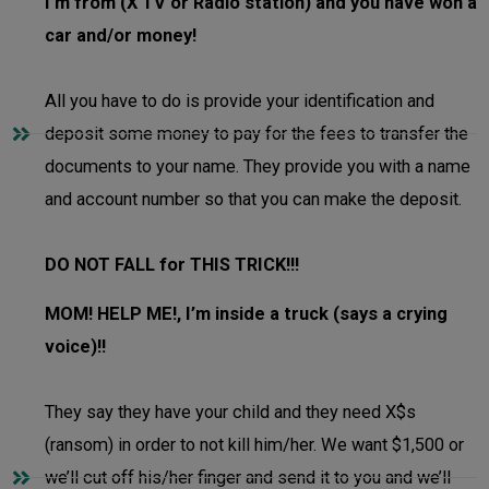
I’m from (X TV or Radio station) and you have won a
car and/or money!
All you have to do is provide your identification and
deposit some money to pay for the fees to transfer the
documents to your name. They provide you with a name
and account number so that you can make the deposit.
DO NOT FALL for THIS TRICK!!!
MOM! HELP ME!, I’m inside a truck (says a crying
voice)!!
They say they have your child and they need X$s
(ransom) in order to not kill him/her. We want $1,500 or
we’ll cut off his/her finger and send it to you and we’ll