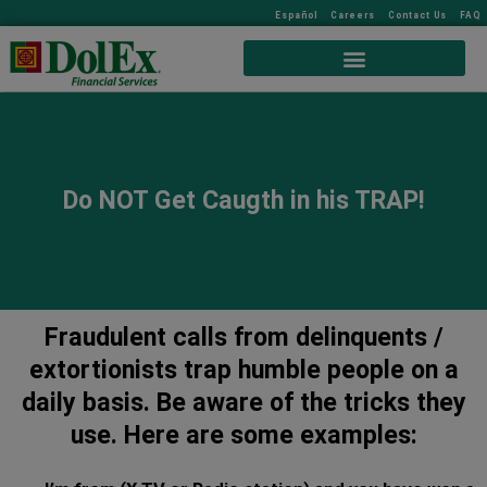
Español
Careers
Contact Us
FAQ
Do NOT Get Caugth in his TRAP!
Fraudulent calls from delinquents /
extortionists trap humble people on a
daily basis. Be aware of the tricks they
use. Here are some examples: