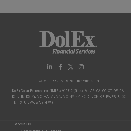
L
F
I
i
a
n
n
c
s
Copyright © 2023 DolEx Dollar Express, Inc.
k
e
t
e
b
a
DolEx Dollar Express, Inc. NMLS # 910812 (States: AL, AZ, CA, CO, CT, DE, GA,
d
o
g
ID, IL, IN, KS, KY, MD, MA, MI, MN, MO, NV, NY, NC, OH, OK, OR, PA, PR, RI, SC,
i
o
r
TN, TX, UT, VA, WA and WI)
n
k
a
-
-
m
i
f
n
– About Us