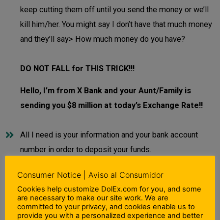
keep cutting them off until you send the money or we’ll
kill him/her. You might say I don’t have that much money
and they’ll say> How much money do you have?
DO NOT FALL for THIS TRICK!!!
Hello, I’m from X Bank and your Aunt/Family is
sending you $8 million at today’s Exchange Rate!!
All I need is your information and your bank account
number in order to deposit your funds.
Consumer Notice | Aviso al Consumidor
DO NOT FALL for THIS TRICK!!!
Cookies help customize DolEx.com for you, and some
are necessary to make our site work. We are
If you DO NOT know the person who is calling
committed to your privacy, and cookies enable us to
provide you with a personalized experience and better