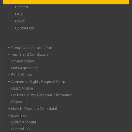
– Careers
– FAQ
– News
– Contact Us
– Compliance Information
– Terms and Conditions
– Privacy Policy
– User Agreement
– Elder Abuse
– Consumer Rights Request Form
– GLBA Notice
– Do Not Sell my Personal Information
– Disputes
– How to Report a Complaint
– Licenses
– DolEx Account
– Federal Tax