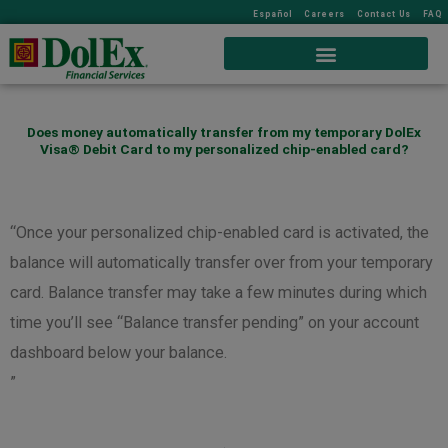
Español
Careers
Contact Us
FAQ
Does money automatically transfer from my temporary DolEx
Visa® Debit Card to my personalized chip-enabled card?
“Once your personalized chip-enabled card is activated, the
balance will automatically transfer over from your temporary
card. Balance transfer may take a few minutes during which
time you’ll see “Balance transfer pending” on your account
dashboard below your balance.
”