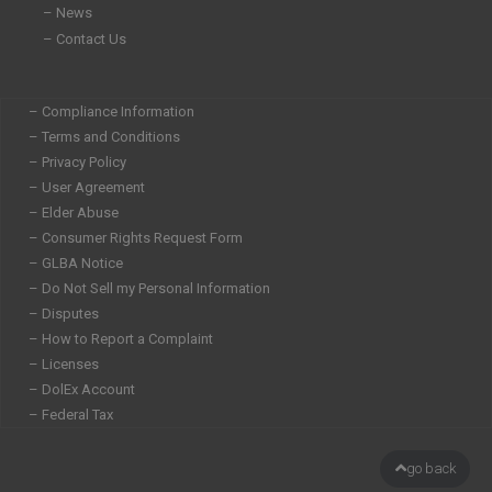
– News
– Contact Us
– Compliance Information
– Terms and Conditions
– Privacy Policy
– User Agreement
– Elder Abuse
– Consumer Rights Request Form
– GLBA Notice
– Do Not Sell my Personal Information
– Disputes
– How to Report a Complaint
– Licenses
– DolEx Account
– Federal Tax
go back