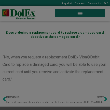
Español
Careers
Contact Us
FAQ
Does ordering a replacement card to replace a damaged card
deactivate the damaged card?
“No, when you request a replacement DolEx Visa®Debit
Card to replace a damaged card, you will be able to use your
current card until you receive and activate the replacement
card.”
PREVIOUS
NEXT
Prev
N
Can I still access my funds if my card is reported lost or stolen?
Is there a fee to replace my DolEx Visa® Debit Card?