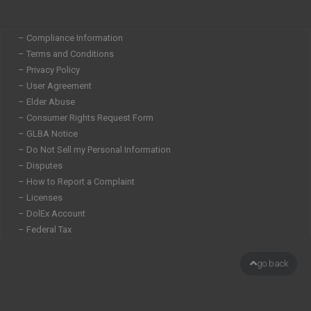
– Compliance Information
– Terms and Conditions
– Privacy Policy
– User Agreement
– Elder Abuse
– Consumer Rights Request Form
– GLBA Notice
– Do Not Sell my Personal Information
– Disputes
– How to Report a Complaint
– Licenses
– DolEx Account
– Federal Tax
go back