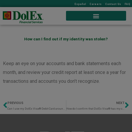
Español
Careers
Contact Us
FAQ
How can I find out if my identity was stolen?
Keep an eye on your accounts and bank statements each
month, and review your credit report at least once a year for
transactions and accounts you don’t recognize.
PREVIOUS
NEXT
Prev
N
Can I use my DolEx Visa® Debit Card around the world?
How do I confirm that DolEx Visa® has my current mobile number connected to my DolEx Visa® Debit Card?