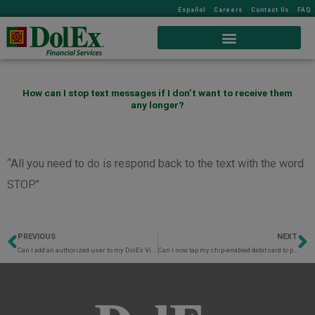
Español
Careers
Contact Us
FAQ
How can I stop text messages if I don’t want to receive them
any longer?
“All you need to do is respond back to the text with the word
STOP.”
PREVIOUS
NEXT
Prev
N
Can I add an authorized user to my DolEx Visa® Debit Card?
Can I now tap my chip-enabled debit card to purchase at the register?