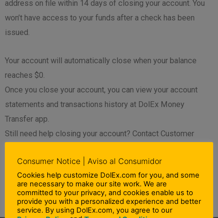
address on file within 14 days of closing your account. You
won’t have access to your funds after a check has been
issued.
Your account will automatically close when your balance
reaches $0.
Once you close your account, you can view your account
statements and transactions history at DolEx Money
Transfer app.
Still need help closing your account? Contact Customer
Support at 01-866-27-13-202 for additional assistance.
Consumer Notice | Aviso al Consumidor
”
Cookies help customize DolEx.com for you, and some
are necessary to make our site work. We are
committed to your privacy, and cookies enable us to
PREVIOUS
NEXT
provide you with a personalized experience and better
Prev
N
How can I search for transactions?
How do I get an account statement?
service. By using DolEx.com, you agree to our