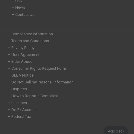
– FAQ
– News
– Contact Us
– Compliance Information
– Terms and Conditions
– Privacy Policy
– User Agreement
– Elder Abuse
– Consumer Rights Request Form
– GLBA Notice
– Do Not Sell my Personal Information
– Disputes
– How to Report a Complaint
– Licenses
– DolEx Account
– Federal Tax
go back