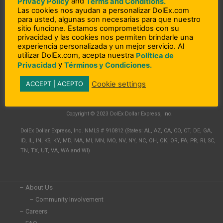
and
Privacy Policy
Terms and Conditions.
Las cookies nos ayudan a personalizar DolEx.com
para usted, algunas son necesarias para que nuestro
sitio funcione. Estamos comprometidos con su
privacidad y las cookies nos permiten brindarle una
experiencia personalizada y un mejor servicio. Al
utilizar DolEx.com, acepta nuestra
Política de
y
Privacidad
Términos y Condiciones.
Cookie settings
ACCEPT | ACEPTO
L
F
I
i
a
n
n
c
s
Copyright © 2023 DolEx Dollar Express, Inc.
k
e
t
e
b
a
DolEx Dollar Express, Inc. NMLS # 910812 (States: AL, AZ, CA, CO, CT, DE, GA,
d
o
g
ID, IL, IN, KS, KY, MD, MA, MI, MN, MO, NV, NY, NC, OH, OK, OR, PA, PR, RI, SC,
i
o
r
TN, TX, UT, VA, WA and WI)
n
k
a
-
-
m
i
f
n
– About Us
– Community Involvement
– Careers