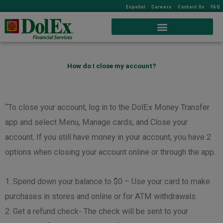
Español
Careers
Contact Us
FAQ
How do I close my account?
“To close your account, log in to the DolEx Money Transfer
app and select Menu, Manage cards, and Close your
account. If you still have money in your account, you have 2
options when closing your account online or through the app.
1. Spend down your balance to $0 – Use your card to make
purchases in stores and online or for ATM withdrawals.
2. Get a refund check- The check will be sent to your