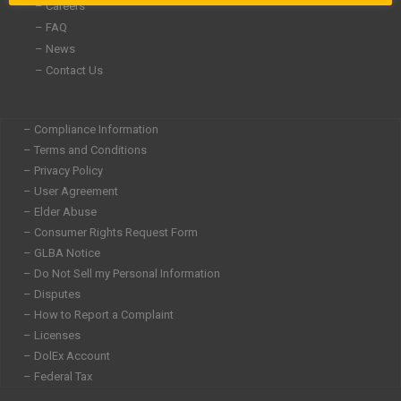
– Careers
– FAQ
– News
– Contact Us
– Compliance Information
– Terms and Conditions
– Privacy Policy
– User Agreement
– Elder Abuse
– Consumer Rights Request Form
– GLBA Notice
– Do Not Sell my Personal Information
– Disputes
– How to Report a Complaint
– Licenses
– DolEx Account
– Federal Tax