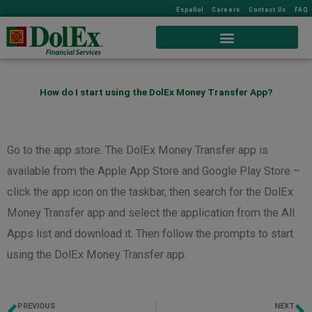
Español
Careers
Contact Us
FAQ
How do I start using the DolEx Money Transfer App?
Go to the app store. The DolEx Money Transfer app is
available from the Apple App Store and Google Play Store –
click the app icon on the taskbar, then search for the DolEx
Money Transfer app and select the application from the All
Apps list and download it. Then follow the prompts to start
using the DolEx Money Transfer app.
PREVIOUS
NEXT