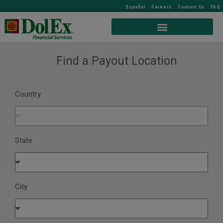
Español
Careers
Contact Us
FAQ
Find a Payout Location
Country
State
City