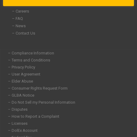
– Community Involvement
– Careers
– FAQ
– News
– Contact Us
– Compliance Information
– Terms and Conditions
– Privacy Policy
– User Agreement
– Elder Abuse
– Consumer Rights Request Form
– GLBA Notice
– Do Not Sell my Personal Information
– Disputes
– How to Report a Complaint
– Licenses
– DolEx Account