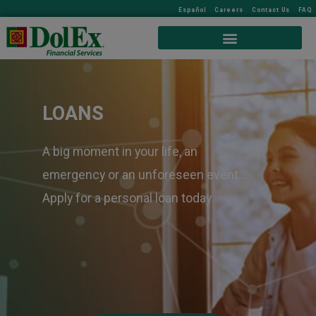
Español
Careers
Contact Us
FAQ
LOANS
A big moment in your life, an
emergency or an unforeseen event…
Apply for a personal loan today