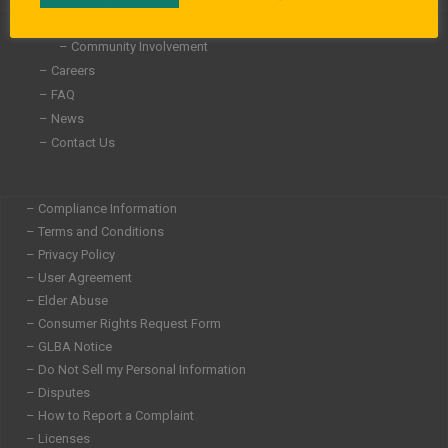
i
f
n
– About Us
– Community Involvement
– Careers
– FAQ
– News
– Contact Us
– Compliance Information
– Terms and Conditions
– Privacy Policy
– User Agreement
– Elder Abuse
– Consumer Rights Request Form
– GLBA Notice
– Do Not Sell my Personal Information
– Disputes
– How to Report a Complaint
– Licenses