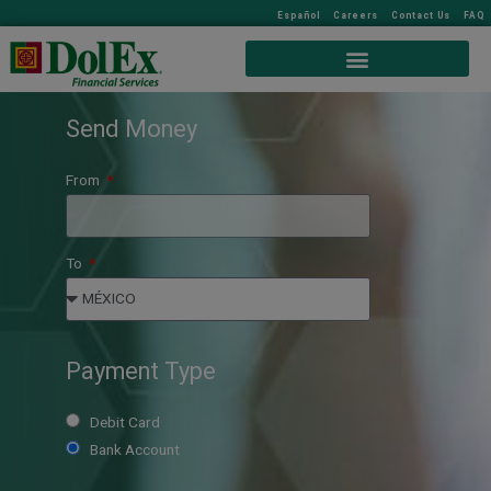
Español
Careers
Contact Us
FAQ
Send Money
From
To
Payment Type
Debit Card
Bank Account