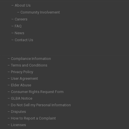
n
– About Us
– Community Involvement
– Careers
– FAQ
– News
– Contact Us
– Compliance Information
– Terms and Conditions
– Privacy Policy
– User Agreement
– Elder Abuse
– Consumer Rights Request Form
– GLBA Notice
– Do Not Sell my Personal Information
– Disputes
– How to Report a Complaint
– Licenses