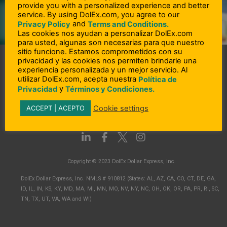
provide you with a personalized experience and better
Send Amount:
service. By using DolEx.com, you agree to our
and
Privacy Policy
Terms and Conditions.
Transfer fee:
Las cookies nos ayudan a personalizar DolEx.com
Total transaction amount:
para usted, algunas son necesarias para que nuestro
sitio funcione. Estamos comprometidos con su
privacidad y las cookies nos permiten brindarle una
experiencia personalizada y un mejor servicio. Al
utilizar DolEx.com, acepta nuestra
Política de
y
Privacidad
Términos y Condiciones.
Cookie settings
ACCEPT | ACEPTO
L
F
I
i
a
n
n
c
s
Copyright © 2023 DolEx Dollar Express, Inc.
k
e
t
e
b
a
DolEx Dollar Express, Inc. NMLS # 910812 (States: AL, AZ, CA, CO, CT, DE, GA,
d
o
g
ID, IL, IN, KS, KY, MD, MA, MI, MN, MO, NV, NY, NC, OH, OK, OR, PA, PR, RI, SC,
i
o
r
TN, TX, UT, VA, WA and WI)
n
k
a
-
-
m
i
f