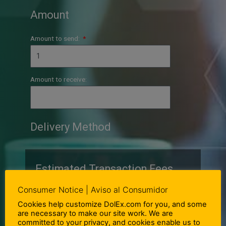
Amount
Amount to send:
Amount to receive:
Delivery Method
Estimated Transaction Fees
Consumer Notice | Aviso al Consumidor
Cookies help customize DolEx.com for you, and some
1.00 USD =
MXN
are necessary to make our site work. We are
committed to your privacy, and cookies enable us to