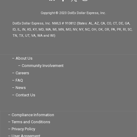
i
a
n
n
c
s
Copyright © 2023 DolEx Dollar Express, Inc.
k
e
t
e
b
a
DolEx Dollar Express, Inc. NMLS # 910812 (States: AL, AZ, CA, CO, CT, DE, GA,
d
o
g
ID, IL, IN, KS, KY, MD, MA, MI, MN, MO, NV, NY, NC, OH, OK, OR, PA, PR, RI, SC,
i
o
r
TN, TX, UT, VA, WA and WI)
n
k
a
-
-
m
i
f
n
– About Us
– Community Involvement
– Careers
– FAQ
– News
– Contact Us
– Compliance Information
– Terms and Conditions
– Privacy Policy
– User Agreement