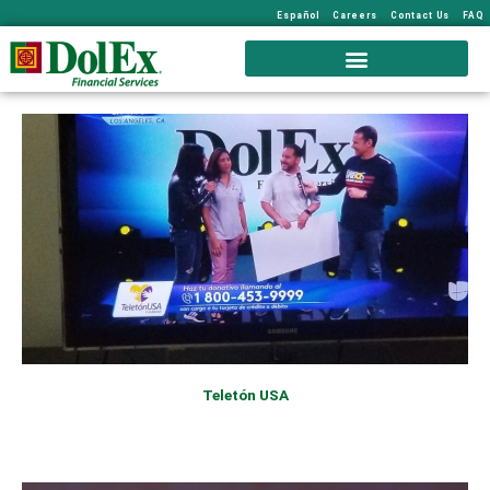
Español
Careers
Contact Us
FAQ
Teletón USA