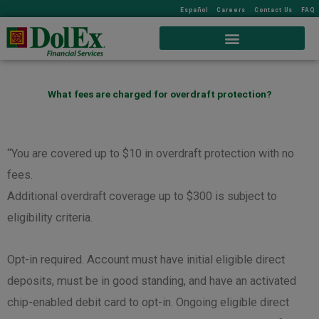
Español
Careers
Contact Us
FAQ
What fees are charged for overdraft protection?
“You are covered up to $10 in overdraft protection with no
fees.
Additional overdraft coverage up to $300 is subject to
eligibility criteria.
Opt-in required. Account must have initial eligible direct
deposits, must be in good standing, and have an activated
chip-enabled debit card to opt-in. Ongoing eligible direct