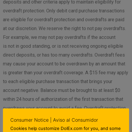
deposits and other criteria apply to maintain eligibility for
overdraft protection. Only debit card purchase transactions
are eligible for overdraft protection and overdrafts are paid
at our discretion. We reserve the right to not pay overdrafts.
For example, we may not pay overdrafts if the account
is not in good standing, or is not receiving ongoing eligible
direct deposits, or has too many overdrafts. Overdraft fees
may cause your account to be overdrawn by an amount that
is greater than your overdraft coverage. A $15 fee may apply
to each eligible purchase transaction that brings your
account negative. Balance must be brought to at least $0
within 24 hours of authorization of the first transaction that
overdraws your account to avoid a fee. Overdraft protection
is only available on Demand Deposit Accounts that meet
Consumer Notice | Aviso al Consumidor
eligibility requirements. Log into and refer to your Account
Cookies help customize DolEx.com for you, and some