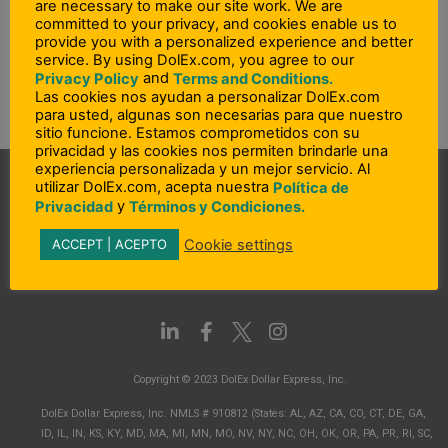
are necessary to make our site work. We are
Agreement to check feature availability. Learn more at
committed to your privacy, and cookies enable us to
DolEx.com.”
provide you with a personalized experience and better
service. By using DolEx.com, you agree to our
and
Privacy Policy
Terms and Conditions.
Las cookies nos ayudan a personalizar DolEx.com
PREVIOUS
NEXT
para usted, algunas son necesarias para que nuestro
Prev
N
sitio funcione. Estamos comprometidos con su
What amount of overdraft protection coverage is provided?
What is in-app or push provisioning?
privacidad y las cookies nos permiten brindarle una
experiencia personalizada y un mejor servicio. Al
utilizar DolEx.com, acepta nuestra
Política de
y
Privacidad
Términos y Condiciones.
Cookie settings
ACCEPT | ACEPTO
L
F
I
i
a
n
n
c
s
Copyright © 2023 DolEx Dollar Express, Inc.
k
e
t
e
b
a
DolEx Dollar Express, Inc. NMLS # 910812 (States: AL, AZ, CA, CO, CT, DE, GA,
d
o
g
ID, IL, IN, KS, KY, MD, MA, MI, MN, MO, NV, NY, NC, OH, OK, OR, PA, PR, RI, SC,
i
o
r