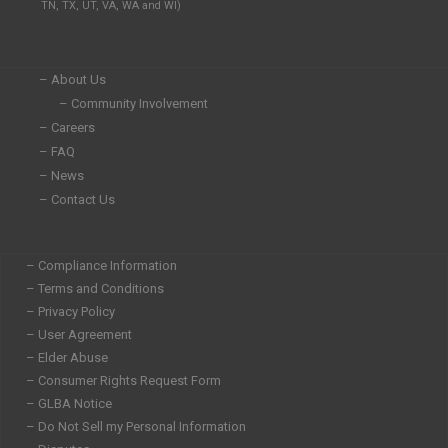
TN, TX, UT, VA, WA and WI)
n
k
a
-
-
m
i
f
n
– About Us
– Community Involvement
– Careers
– FAQ
– News
– Contact Us
– Compliance Information
– Terms and Conditions
– Privacy Policy
– User Agreement
– Elder Abuse
– Consumer Rights Request Form
– GLBA Notice
– Do Not Sell my Personal Information