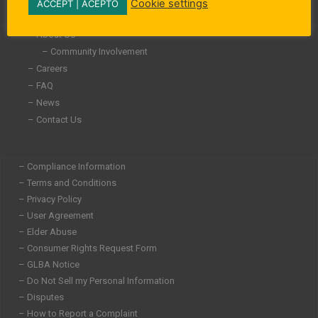
-
-
m
Cookie settings
ACCEPT | ACEPTO
i
f
n
– About Us
– Community Involvement
– Careers
– FAQ
– News
– Contact Us
– Compliance Information
– Terms and Conditions
– Privacy Policy
– User Agreement
– Elder Abuse
– Consumer Rights Request Form
– GLBA Notice
– Do Not Sell my Personal Information
– Disputes
– How to Report a Complaint