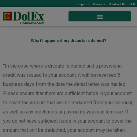
Español
Careers
Contact Us
FAQ
What happens if my dispute is denied?
“In the case where a dispute is denied and a provisional
credit was issued to your account, it will be reversed 5
business days from the date the denial letter was mailed.
Please ensure that there are sufficient funds in your account
to cover the amount that will be deducted from your account,
as well as any purchases or payments you plan to make. If
you do not have sufficient funds in your account to cover the
amount that will be deducted, your account may be taken