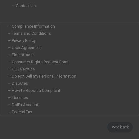
– Contact Us
– Compliance Information
– Terms and Conditions
– Privacy Policy
– User Agreement
– Elder Abuse
– Consumer Rights Request Form
– GLBA Notice
– Do Not Sell my Personal Information
– Disputes
– How to Report a Complaint
– Licenses
– DolEx Account
– Federal Tax
go back