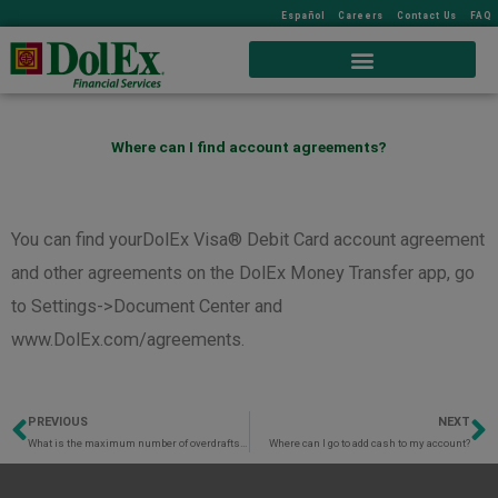
Español
Careers
Contact Us
FAQ
Where can I find account agreements?
You can find yourDolEx Visa® Debit Card account agreement
and other agreements on the DolEx Money Transfer app, go
to Settings->Document Center and
www.DolEx.com/agreements.
PREVIOUS
NEXT
Prev
N
What is the maximum number of overdrafts I can make in a statement period?
Where can I go to add cash to my account?