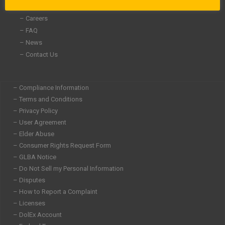
– Community Involvement
– Careers
– FAQ
– News
– Contact Us
– Compliance Information
– Terms and Conditions
– Privacy Policy
– User Agreement
– Elder Abuse
– Consumer Rights Request Form
– GLBA Notice
– Do Not Sell my Personal Information
– Disputes
– How to Report a Complaint
– Licenses
– DolEx Account