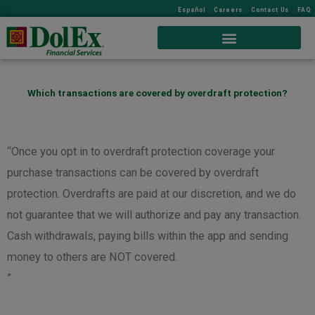
Español
Careers
Contact Us
FAQ
Which transactions are covered by overdraft protection?
“Once you opt in to overdraft protection coverage your
purchase transactions can be covered by overdraft
protection. Overdrafts are paid at our discretion, and we do
not guarantee that we will authorize and pay any transaction.
Cash withdrawals, paying bills within the app and sending
money to others are NOT covered.
”