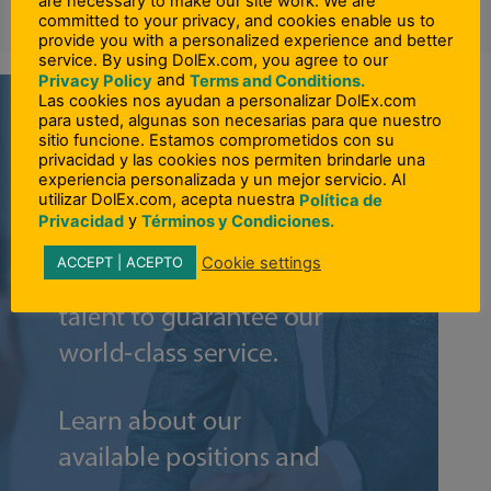
are necessary to make our site work. We are
committed to your privacy, and cookies enable us to
provide you with a personalized experience and better
service. By using DolEx.com, you agree to our
and
Privacy Policy
Terms and Conditions.
Las cookies nos ayudan a personalizar DolEx.com
para usted, algunas son necesarias para que nuestro
sitio funcione. Estamos comprometidos con su
privacidad y las cookies nos permiten brindarle una
experiencia personalizada y un mejor servicio. Al
utilizar DolEx.com, acepta nuestra
Política de
y
Privacidad
Términos y Condiciones.
Cookie settings
ACCEPT | ACEPTO