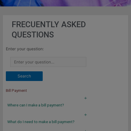
FRECUENTLY ASKED
QUESTIONS
Enter your question:
Bill Payment
a
Where can I make a bill payment?
a
What do I need to make a bill payment?