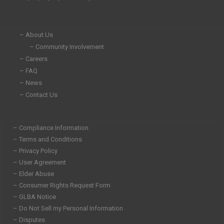
n
k
a
-
-
m
i
f
n
– About Us
– Community Involvement
– Careers
– FAQ
– News
– Contact Us
– Compliance Information
– Terms and Conditions
– Privacy Policy
– User Agreement
– Elder Abuse
– Consumer Rights Request Form
– GLBA Notice
– Do Not Sell my Personal Information
– Disputes