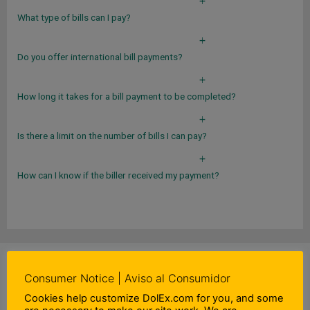
a
What type of bills can I pay?
a
Do you offer international bill payments?
a
How long it takes for a bill payment to be completed?
a
Is there a limit on the number of bills I can pay?
a
How can I know if the biller received my payment?
DIDN'T FIND WHAT YOU WERE LOOKING FOR?
Consumer Notice | Aviso al Consumidor
Cookies help customize DolEx.com for you, and some
CONTACT US