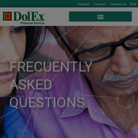
Español
Careers
Contact Us
FAQ
FRECUENTLY
ASKED
QUESTIONS