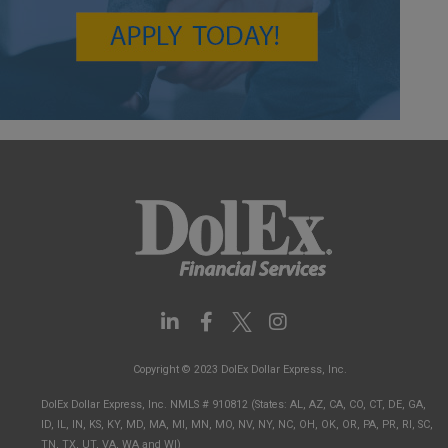
L
F
I
i
a
n
n
c
s
Copyright © 2023 DolEx Dollar Express, Inc.
k
e
t
e
b
a
DolEx Dollar Express, Inc. NMLS # 910812 (States: AL, AZ, CA, CO, CT, DE, GA,
d
o
g
ID, IL, IN, KS, KY, MD, MA, MI, MN, MO, NV, NY, NC, OH, OK, OR, PA, PR, RI, SC,
i
o
r
TN, TX, UT, VA, WA and WI)