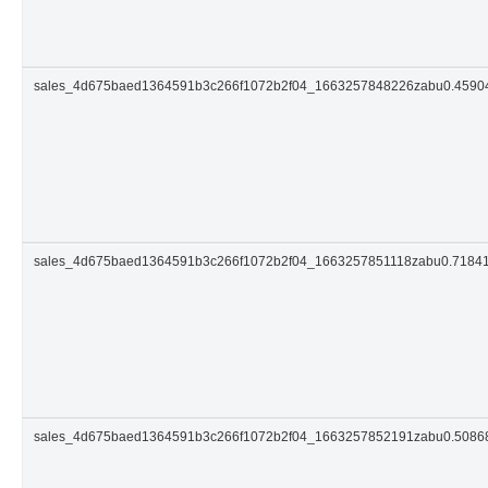
sales_4d675baed1364591b3c266f1072b2f04_1663257848226zabu0.459
sales_4d675baed1364591b3c266f1072b2f04_1663257851118zabu0.7184
sales_4d675baed1364591b3c266f1072b2f04_1663257852191zabu0.508