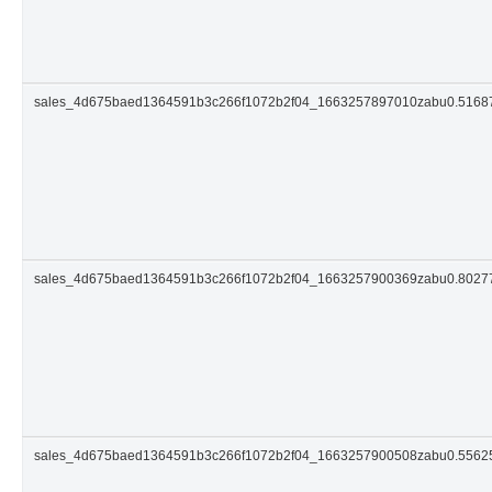
sales_4d675baed1364591b3c266f1072b2f04_1663257897010zabu0.516
sales_4d675baed1364591b3c266f1072b2f04_1663257900369zabu0.802
sales_4d675baed1364591b3c266f1072b2f04_1663257900508zabu0.556