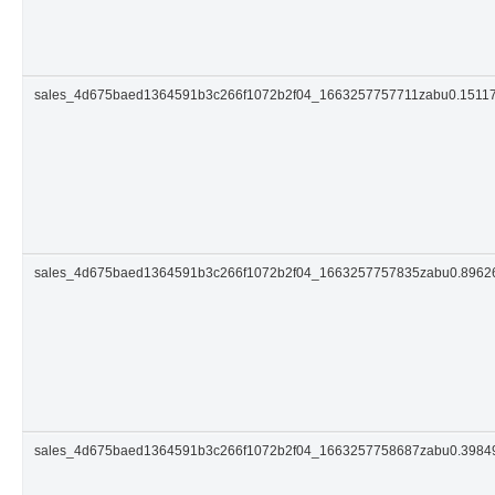
sales_4d675baed1364591b3c266f1072b2f04_1663257757711zabu0.1511
sales_4d675baed1364591b3c266f1072b2f04_1663257757835zabu0.896
sales_4d675baed1364591b3c266f1072b2f04_1663257758687zabu0.398