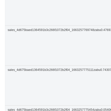
sales_4d675baed1364591b3c266f1072b2f04_1663257769748zabu0.476
sales_4d675baed1364591b3c266f1072b2f04_1663257775111zabu0.7430
sales_4d675baed1364591b3c266f1072b2f04_1663257775454zabu0.054