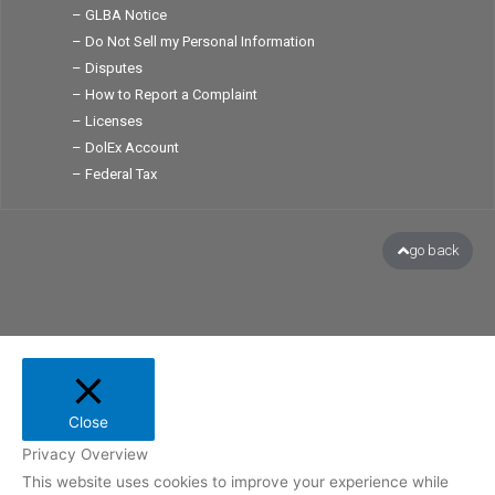
– GLBA Notice
– Do Not Sell my Personal Information
– Disputes
– How to Report a Complaint
– Licenses
– DolEx Account
– Federal Tax
go back
Close
Privacy Overview
This website uses cookies to improve your experience while