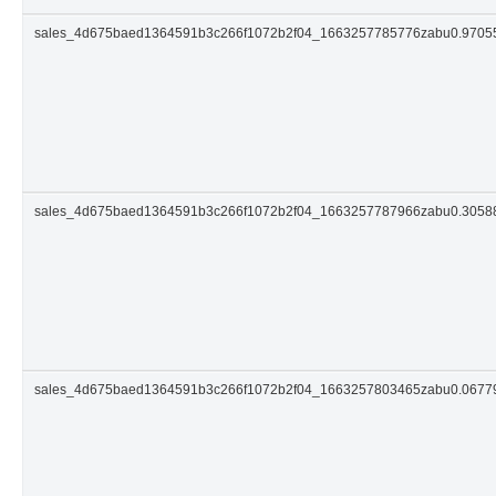
sales_4d675baed1364591b3c266f1072b2f04_1663257785776zabu0.9705
sales_4d675baed1364591b3c266f1072b2f04_1663257787966zabu0.305
sales_4d675baed1364591b3c266f1072b2f04_1663257803465zabu0.0677