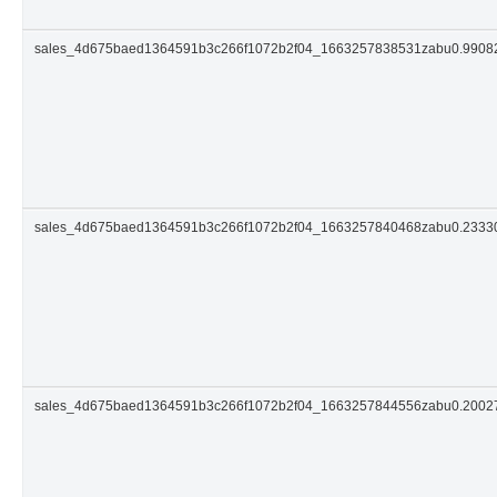
sales_4d675baed1364591b3c266f1072b2f04_1663257838531zabu0.990
sales_4d675baed1364591b3c266f1072b2f04_1663257840468zabu0.233
sales_4d675baed1364591b3c266f1072b2f04_1663257844556zabu0.200