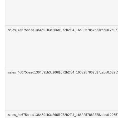
sales_4d675baed1364591b3c266f1072b2f04_1663257857633zabu0.250
sales_4d675baed1364591b3c266f1072b2f04_1663257862527zabu0.682
sales_4d675baed1364591b3c266f1072b2f04_1663257863375zabu0.206