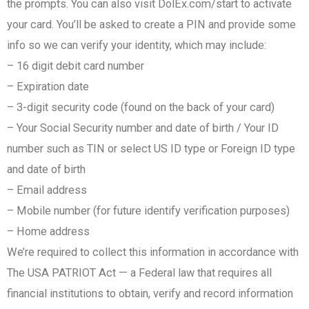
the prompts. You can also visit DolEx.com/start to activate
your card. You’ll be asked to create a PIN and provide some
info so we can verify your identity, which may include:​
– 16 digit debit card number​
– Expiration date​
– 3-digit security code (found on the back of your card)​​
– Your Social Security number​ and date of birth​ / Your ID
number such as TIN or select US ID type or Foreign ID type
and date of birth
– Email address
– Mobile number (for future identify verification purposes)
– Home address
We’re required to collect this information in accordance with
The USA PATRIOT Act — a Federal law that requires all
financial institutions to obtain, verify and record information