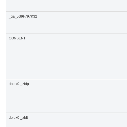
_ga_5S9F797K32
CONSENT
dolex0-_zldp
dolex0-_zldt