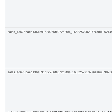
sales_4d675baed1364591b3c266f1072b2f04_1663257902977zabu0.521
sales_4d675baed1364591b3c266f1072b2f04_1663257913776zabu0.987