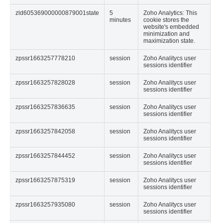
zld605369000000879001state
5
Zoho Analytics: This
minutes
cookie stores the
website's embedded
minimization and
maximization state.
zpssr1663257778210
session
Zoho Analitycs user
sessions identifier
zpssr1663257828028
session
Zoho Analitycs user
sessions identifier
zpssr1663257836635
session
Zoho Analitycs user
sessions identifier
zpssr1663257842058
session
Zoho Analitycs user
sessions identifier
zpssr1663257844452
session
Zoho Analitycs user
sessions identifier
zpssr1663257875319
session
Zoho Analitycs user
sessions identifier
zpssr1663257935080
session
Zoho Analitycs user
sessions identifier