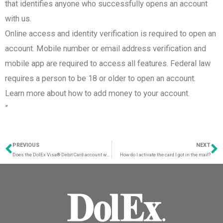
that identifies anyone who successfully opens an account
with us.​
Online access and identity verification is required to open an
account. Mobile number or email address verification and
mobile app are required to access all features. Federal law
requires a person to be 18 or older to open an account.
Learn more about how to add money to your account.
”
PREVIOUS
NEXT
Prev
N
Does the DolEx Visa® Debit Card account work with applications such as Zelle, CashApp, Venmo, or Paypal?
How do I activate the card I got in the mail?