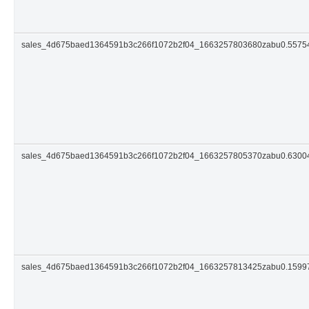
sales_4d675baed1364591b3c266f1072b2f04_1663257803680zabu0.5575
sales_4d675baed1364591b3c266f1072b2f04_1663257805370zabu0.630
sales_4d675baed1364591b3c266f1072b2f04_1663257813425zabu0.159