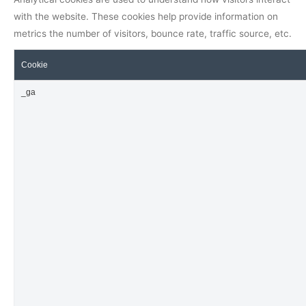
with the website. These cookies help provide information on
metrics the number of visitors, bounce rate, traffic source, etc.
Cookie
_ga