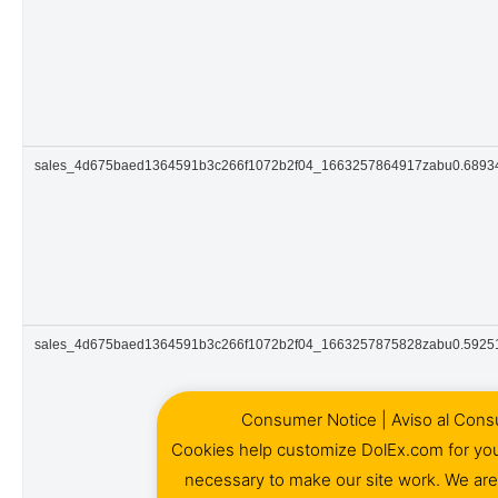
sales_4d675baed1364591b3c266f1072b2f04_1663257864917zabu0.689
sales_4d675baed1364591b3c266f1072b2f04_1663257875828zabu0.5925
Consumer Notice | Aviso al Cons
Cookies help customize DolEx.com for yo
necessary to make our site work. We ar