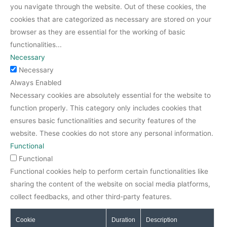
you navigate through the website. Out of these cookies, the
cookies that are categorized as necessary are stored on your
browser as they are essential for the working of basic
functionalities
...
Necessary
Necessary
Always Enabled
Necessary cookies are absolutely essential for the website to
function properly. This category only includes cookies that
ensures basic functionalities and security features of the
website. These cookies do not store any personal information.
Functional
Functional
Functional cookies help to perform certain functionalities like
sharing the content of the website on social media platforms,
collect feedbacks, and other third-party features.
Cookie
Duration
Description