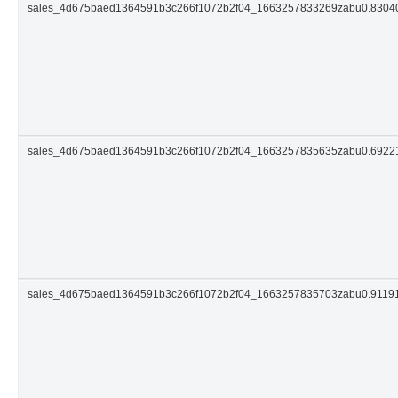
sales_4d675baed1364591b3c266f1072b2f04_1663257833269zabu0.830
sales_4d675baed1364591b3c266f1072b2f04_1663257835635zabu0.692
sales_4d675baed1364591b3c266f1072b2f04_1663257835703zabu0.9119