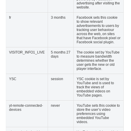
advertising after visiting the
website.
fr
3 months
Facebook sets this cookie
to show relevant
advertisements to users by
tracking user behaviour
across the web, on sites
that have Facebook pixel or
Facebook social plugin.
VISITOR_INFO1_LIVE
5 months 27
The cookie set by YouTube
days
to measure bandwidth
determines whether the
user gets the new or old
player interface.
YSC
session
YSC cookie is set by
YouTube and is used to
track the views of
embedded videos on
YouTube pages.
yt-remote-connected-
never
YouTube sets this cookie to
devices
store the user’s video
preferences using
embedded YouTube
videos.