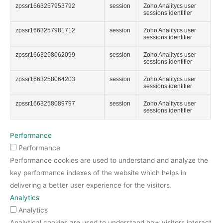
zpssr1663257953792
session
Zoho Analitycs user
sessions identifier
zpssr1663257981712
session
Zoho Analitycs user
sessions identifier
zpssr1663258062099
session
Zoho Analitycs user
sessions identifier
zpssr1663258064203
session
Zoho Analitycs user
sessions identifier
zpssr1663258089797
session
Zoho Analitycs user
sessions identifier
Performance
Performance
Performance cookies are used to understand and analyze the
key performance indexes of the website which helps in
delivering a better user experience for the visitors.
Analytics
Analytics
Analytical cookies are used to understand how visitors interact