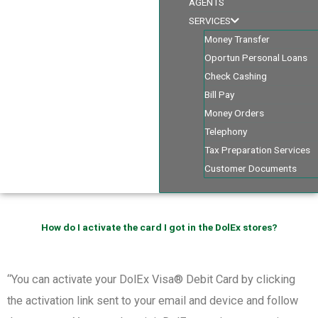
AGENTS
SERVICES
Money Transfer
Oportun Personal Loans
Check Cashing
Bill Pay
Money Orders
Telephony
Tax Preparation Services
Customer Documents
How do I activate the card I got in the DolEx stores?
“You can activate your DolEx Visa® Debit Card by clicking
the activation link sent to your email and device and follow