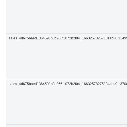
sales_4d675baed1364591b3c266f1072b2f04_1663257825718zabu0.314
sales_4d675baed1364591b3c266f1072b2f04_1663257827513zabu0.137