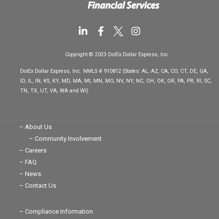
L
F
I
i
a
n
n
c
s
Copyright © 2023 DolEx Dollar Express, Inc.
k
e
t
e
b
a
DolEx Dollar Express, Inc. NMLS # 910812 (States: AL, AZ, CA, CO, CT, DE, GA,
d
o
g
ID, IL, IN, KS, KY, MD, MA, MI, MN, MO, NV, NY, NC, OH, OK, OR, PA, PR, RI, SC,
i
o
r
TN, TX, UT, VA, WA and WI)
n
k
a
-
-
m
i
f
n
– About Us
– Community Involvement
– Careers
– FAQ
– News
– Contact Us
– Compliance Information