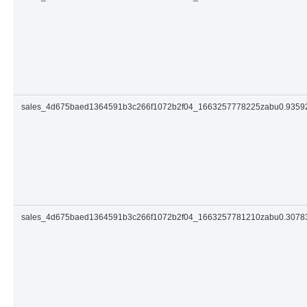
sales_4d675baed1364591b3c266f1072b2f04_1663257778225zabu0.935
sales_4d675baed1364591b3c266f1072b2f04_1663257781210zabu0.3078