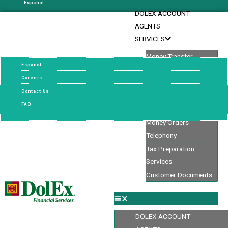
Español
DOLEX ACCOUNT
Careers
AGENTS
Contact Us
SERVICES
FAQ
Money Transfer
Español
Oportun Personal
Careers
Loans
Contact Us
Check Cashing
FAQ
Bill Pay
Money Orders
Telephony
Tax Preparation
Services
Customer Documents
DOLEX ACCOUNT