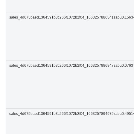
sales_4d675baed1364591b3c266f1072b2f04_1663257886541zabu0.156
sales_4d675baed1364591b3c266f1072b2f04_1663257886847zabu0.076
sales_4d675baed1364591b3c266f1072b2f04_1663257894975zabu0.495