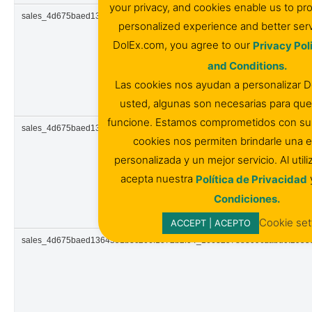
your privacy, and cookies enable us to pr
sales_4d675baed1364591b3c266f1072b2f04_1663257876938zabu0.944
personalized experience and better serv
DolEx.com, you agree to our
Privacy Pol
and Conditions.
Las cookies nos ayudan a personalizar 
usted, algunas son necesarias para que 
funcione. Estamos comprometidos con su p
sales_4d675baed1364591b3c266f1072b2f04_1663257877683zabu0.441
cookies nos permiten brindarle una e
personalizada y un mejor servicio. Al util
acepta nuestra
Política de Privacidad
Condiciones.
Cookie set
ACCEPT | ACEPTO
sales_4d675baed1364591b3c266f1072b2f04_1663257883096zabu0.295