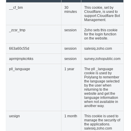
__cf_bm
30
This cookie, set by
minutes
Cloudflare, is used to
support Cloudflare Bot
Management.
_zcsr_tmp
session
Zoho sets this cookie
for the login function
on the website.
663a60c55d
session
salesiq.zoho.com
aprmjrnpkcrkks
session
survey.zohopublic.com
pll_language
1 year
The pll _language
cookie is used by
Polylang to remember
the language selected
by the user when
returning to the
website and get the
language information
when not available in
another way.
uesign
1 month
This cookie is used to
manage the security of
the applications.
salesiq.zoho.com