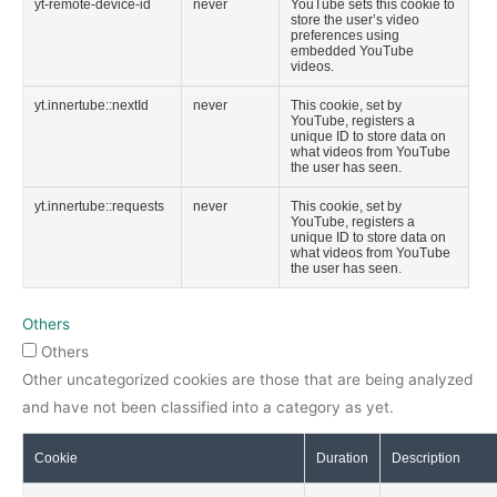
yt-remote-device-id
never
YouTube sets this cookie to
store the user’s video
preferences using
embedded YouTube
videos.
yt.innertube::nextId
never
This cookie, set by
YouTube, registers a
unique ID to store data on
what videos from YouTube
the user has seen.
yt.innertube::requests
never
This cookie, set by
YouTube, registers a
unique ID to store data on
what videos from YouTube
the user has seen.
Others
Others
Other uncategorized cookies are those that are being analyzed
and have not been classified into a category as yet.
Cookie
Duration
Description