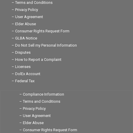
– Terms and Conditions
– Privacy Policy
– User Agreement
– Elder Abuse
– Consumer Rights Request Form
– GLBA Notice
– Do Not Sell my Personal Information
– Disputes
– How to Report a Complaint
– Licenses
– DolEx Account
– Federal Tax
– Compliance Information
– Terms and Conditions
– Privacy Policy
– User Agreement
– Elder Abuse
– Consumer Rights Request Form