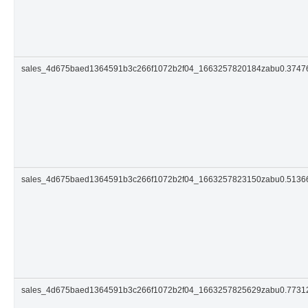
sales_4d675baed1364591b3c266f1072b2f04_1663257820184zabu0.374
sales_4d675baed1364591b3c266f1072b2f04_1663257823150zabu0.513
sales_4d675baed1364591b3c266f1072b2f04_1663257825629zabu0.773