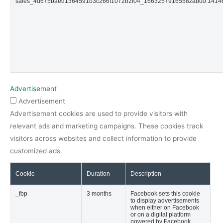
sales_4d675baed1364591b3c266f1072b2f04_1663257916558zabu0.141
Advertisement
Advertisement
Advertisement cookies are used to provide visitors with
relevant ads and marketing campaigns. These cookies track
visitors across websites and collect information to provide
customized ads.
Cookie
Duration
Description
_fbp
3 months
Facebook sets this cookie
to display advertisements
when either on Facebook
or on a digital platform
powered by Facebook