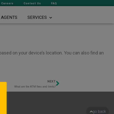
Careers
Contact Us
FAQ
AGENTS
SERVICES
ased on your device’s location. You can also find an
NEXT
Next
What are the ATM fees and limits?
go back