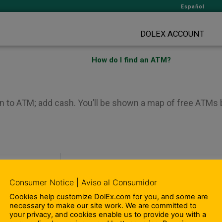
Español
DOLEX ACCOUNT
How do I find an ATM?
n to ATM; add cash. You’ll be shown a map of free ATMs b
Consumer Notice | Aviso al Consumidor
Cookies help customize DolEx.com for you, and some are
– Compliance Information
necessary to make our site work. We are committed to
– Terms and Conditions
your privacy, and cookies enable us to provide you with a
ity Involvement