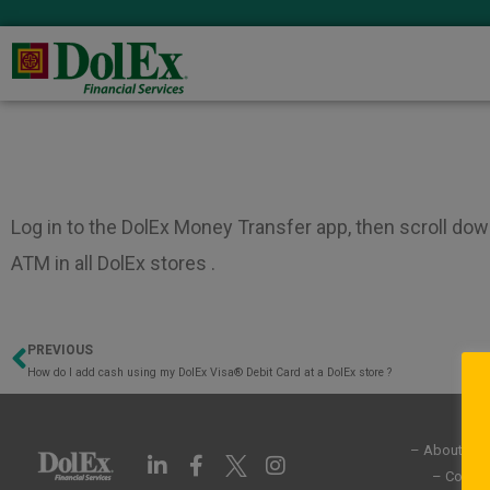
Log in to the DolEx Money Transfer app, then scroll dow
ATM in all DolEx stores .
PREVIOUS
Prev
How do I add cash using my DolEx Visa® Debit Card at a DolEx store ?
– About Us
L
F
I
i
a
n
– Commun