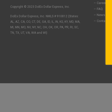
n
c
s
– Careers
k
e
t
Copyright © 2023 DolEx Dollar Express, Inc.
– FAQ
e
b
a
– News
DolEx Dollar Express, Inc. NMLS # 910812 (States:
d
o
g
– Contact U
i
o
r
AL, AZ, CA, CO, CT, DE, GA, ID, IL, IN, KS, KY, MD, MA,
n
k
a
MI, MN, MO, NV, NY, NC, OH, OK, OR, PA, PR, RI, SC,
-
-
m
TN, TX, UT, VA, WA and WI)
i
f
n