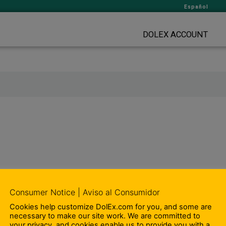
Español
DOLEX ACCOUNT
Consumer Notice | Aviso al Consumidor
Cookies help customize DolEx.com for you, and some are
necessary to make our site work. We are committed to
your privacy, and cookies enable us to provide you with a