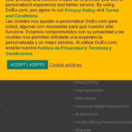
personalized experience and better service. By using
DolEx.com, you agree to our
and
Privacy Policy
Terms
and Conditions.
Las cookies nos ayudan a personalizar DolEx.com para
usted, algunas son necesarias para que nuestro sitio
funcione. Estamos comprometidos con su privacidad y las
cookies nos permiten brindarle una experiencia
personalizada y un mejor servicio. Al utilizar DolEx.com,
acepta nuestra
y
Política de Privacidad
Términos y
Condiciones.
Cookie settings
ACCEPT | ACEPTO
– Compliance Information
– Terms and Conditions
ity Involvement
– Privacy Policy
– User Agreement
– Elder Abuse
s
– Consumer Rights Request Form
– GLBA Notice
– Do Not Sell my Personal Informat
– Disputes