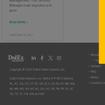
Management. The Territory
Manager main objective is to
grow
READ MORE »
September 6, 2021
– About Us
L
F
I
i
a
n
– Commun
n
c
s
– Careers
k
e
t
Copyright © 2023 DolEx Dollar Express, Inc.
– FAQ
e
b
a
– News
DolEx Dollar Express, Inc. NMLS # 910812 (States:
d
o
g
– Contact U
i
o
r
AL, AZ, CA, CO, CT, DE, GA, ID, IL, IN, KS, KY, MD, MA,
n
k
a
MI, MN, MO, NV, NY, NC, OH, OK, OR, PA, PR, RI, SC,
-
-
m
TN, TX, UT, VA, WA and WI)
i
f
n