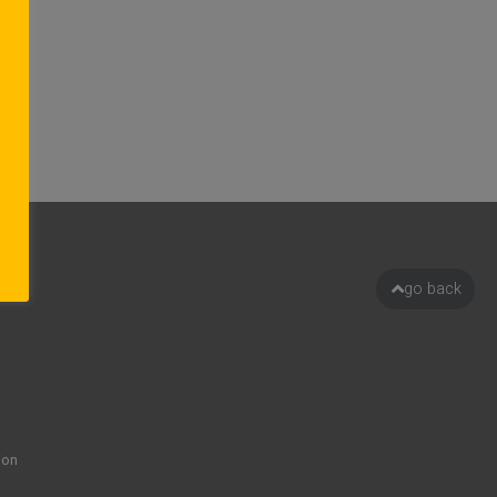
go back
ion