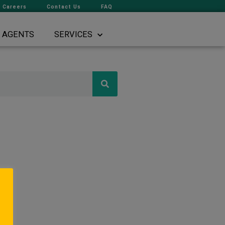
Careers
Contact Us
FAQ
AGENTS
SERVICES