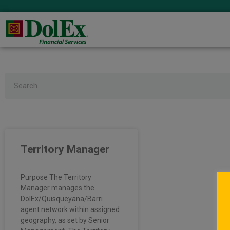
Search
Territory Manager
Purpose The Territory
Manager manages the
DolEx/Quisqueyana/Barri
agent network within assigned
geography, as set by Senior