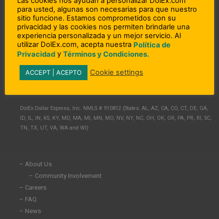
Las cookies nos ayudan a personalizar DolEx.com
para usted, algunas son necesarias para que nuestro
sitio funcione. Estamos comprometidos con su
privacidad y las cookies nos permiten brindarle una
experiencia personalizada y un mejor servicio. Al
utilizar DolEx.com, acepta nuestra
Política de
y
Privacidad
Términos y Condiciones.
L
F
I
Cookie settings
ACCEPT | ACEPTO
i
a
n
n
c
s
Copyright © 2023 DolEx Dollar Express, Inc.
k
e
t
e
b
a
DolEx Dollar Express, Inc. NMLS # 910812 (States: AL, AZ, CA, CO, CT, DE, GA,
d
o
g
ID, IL, IN, KS, KY, MD, MA, MI, MN, MO, NV, NY, NC, OH, OK, OR, PA, PR, RI, SC,
i
o
r
TN, TX, UT, VA, WA and WI)
n
k
a
-
-
m
i
f
n
– About Us
– Community Involvement
– Careers
– FAQ
– News