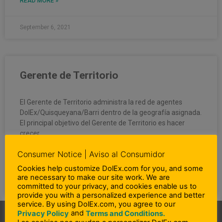
READ MORE »
September 6, 2021
Gerente de Territorio
El Gerente de Territorio administra la red de agentes
DolEx/Quisqueyana/Barri dentro de la geografía asignada.
El principal objetivo del Gerente de Territorio es hacer
crecer
Consumer Notice | Aviso al Consumidor
READ MORE »
Cookies help customize DolEx.com for you, and some
are necessary to make our site work. We are
September 6, 2021
committed to your privacy, and cookies enable us to
provide you with a personalized experience and better
service. By using DolEx.com, you agree to our
and
Privacy Policy
Terms and Conditions.