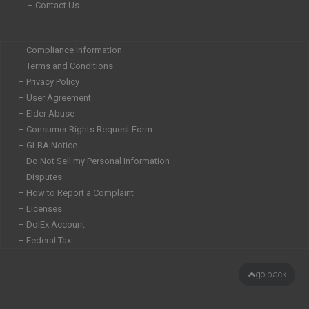
– Contact Us
– Compliance Information
– Terms and Conditions
– Privacy Policy
– User Agreement
– Elder Abuse
– Consumer Rights Request Form
– GLBA Notice
– Do Not Sell my Personal Information
– Disputes
– How to Report a Complaint
– Licenses
– DolEx Account
– Federal Tax
go back