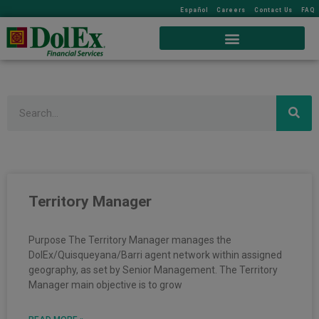
Español
Careers
Contact Us
FAQ
Search
Territory Manager
Purpose The Territory Manager manages the
DolEx/Quisqueyana/Barri agent network within assigned
geography, as set by Senior Management. The Territory
Manager main objective is to grow