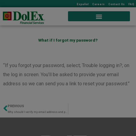
Español
Careers
Contact Us
FAQ
What if I forgot my password?
“If you forgot your password, select; Trouble logging in?; on
the log in screen. You’ll be asked to provide your email
address so we can send you a link to reset your password.”
PREVIOUS
Prev
Why should I verify my email address and phone number?