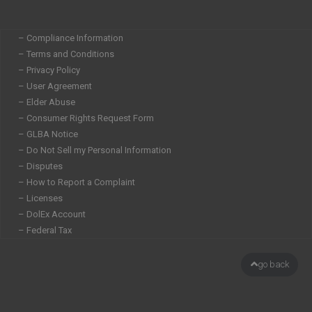
– Compliance Information
– Terms and Conditions
– Privacy Policy
– User Agreement
– Elder Abuse
– Consumer Rights Request Form
– GLBA Notice
– Do Not Sell my Personal Information
– Disputes
– How to Report a Complaint
– Licenses
– DolEx Account
– Federal Tax
go back