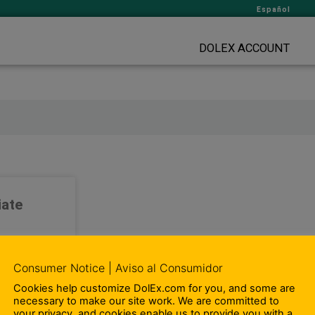
Español
DOLEX ACCOUNT
iate
-time Sales
tes. We want
Consumer Notice | Aviso al Consumidor
joy working
omoting and
Cookies help customize DolEx.com for you, and some are
necessary to make our site work. We are committed to
roducts and
your privacy, and cookies enable us to provide you with a