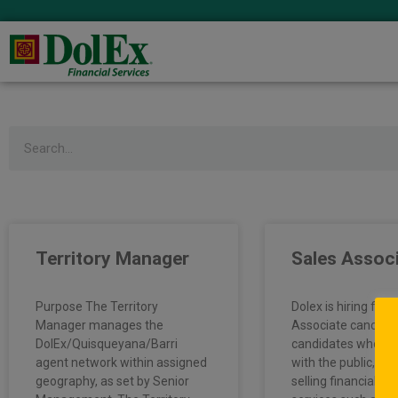
Search
Territory Manager
Sales Assoc
Purpose The Territory
Dolex is hiring full
Manager manages the
Associate candida
DolEx/Quisqueyana/Barri
candidates who en
agent network within assigned
with the public, pr
geography, as set by Senior
selling financial p