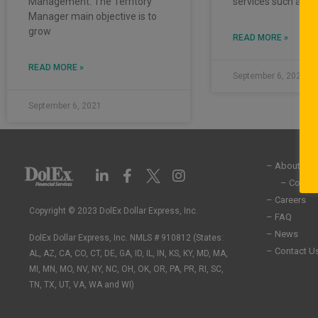
Management. The Territory
services such as
Manager main objective is to
grow
READ MORE »
READ MORE »
September 6, 2021
September 6, 2021
– About Us
L
F
I
i
a
n
– Commun
n
c
s
– Careers
k
e
t
Copyright © 2023 DolEx Dollar Express, Inc.
– FAQ
e
b
a
– News
DolEx Dollar Express, Inc. NMLS # 910812 (States:
d
o
g
– Contact U
i
o
r
AL, AZ, CA, CO, CT, DE, GA, ID, IL, IN, KS, KY, MD, MA,
n
k
a
MI, MN, MO, NV, NY, NC, OH, OK, OR, PA, PR, RI, SC,
-
-
m
TN, TX, UT, VA, WA and WI)
i
f
n