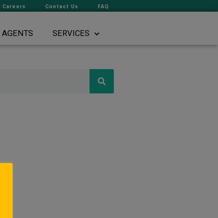
Careers
Contact Us
FAQ
AGENTS
SERVICES