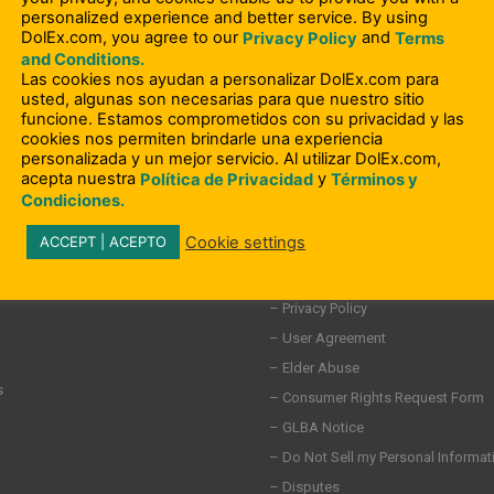
personalized experience and better service. By using
DolEx.com, you agree to our
and
Privacy Policy
Terms
and Conditions.
Las cookies nos ayudan a personalizar DolEx.com para
usted, algunas son necesarias para que nuestro sitio
funcione. Estamos comprometidos con su privacidad y las
cookies nos permiten brindarle una experiencia
personalizada y un mejor servicio. Al utilizar DolEx.com,
acepta nuestra
y
Política de Privacidad
Términos y
Condiciones.
Cookie settings
ACCEPT | ACEPTO
– Compliance Information
– Terms and Conditions
ity Involvement
– Privacy Policy
– User Agreement
– Elder Abuse
s
– Consumer Rights Request Form
– GLBA Notice
– Do Not Sell my Personal Informat
– Disputes