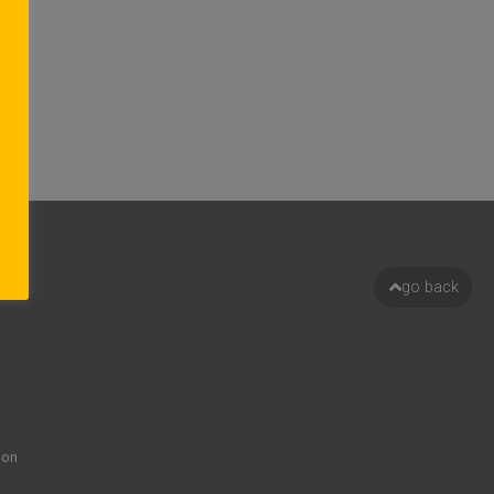
go back
ion